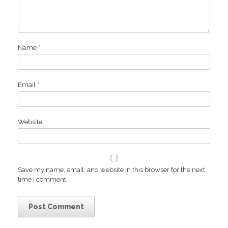
Name
*
Email
*
Website
Save my name, email, and website in this browser for the next
time I comment.