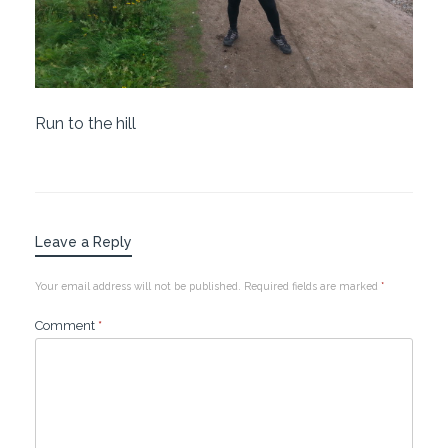
Run to the hill
Leave a Reply
Your email address will not be published.
Required fields are marked
*
Comment
*