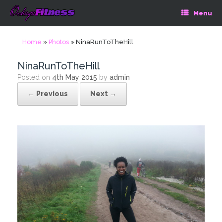
Menu
Home
»
Photos
»
NinaRunToTheHill
NinaRunToTheHill
Posted on
4th May 2015
by
admin
← Previous
Next →